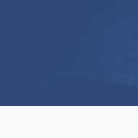
We help elevate the visual