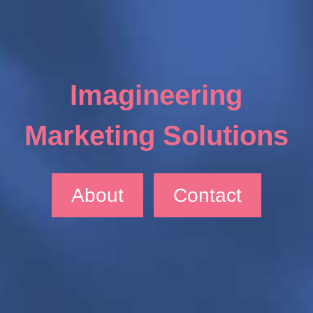
Imagineering
Marketing Solutions
About
Contact