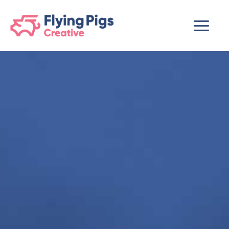
scripts loading here