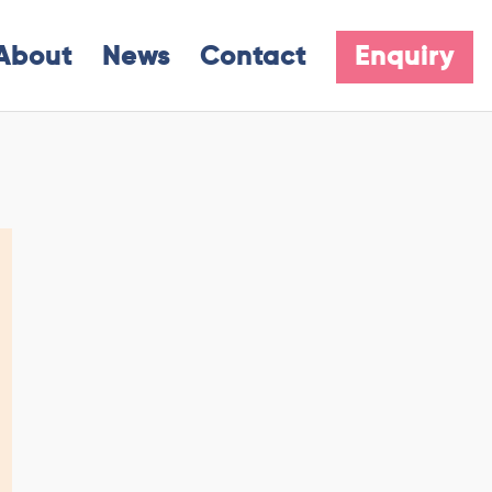
About
News
Contact
Enquiry