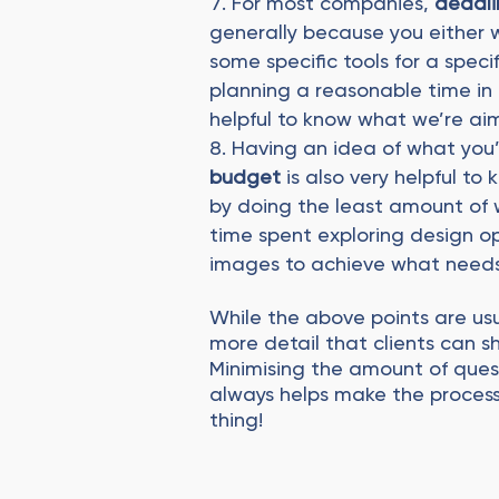
For most companies,
deadli
generally because you either
some specific tools for a speci
planning a reasonable time in a
helpful to know what we’re ai
Having an idea of what you
budget
is also very helpful 
by doing the least amount of 
time spent exploring design opt
images to achieve what needs
While the above points are usu
more detail that clients can sha
Minimising the amount of quest
always helps make the process
thing!