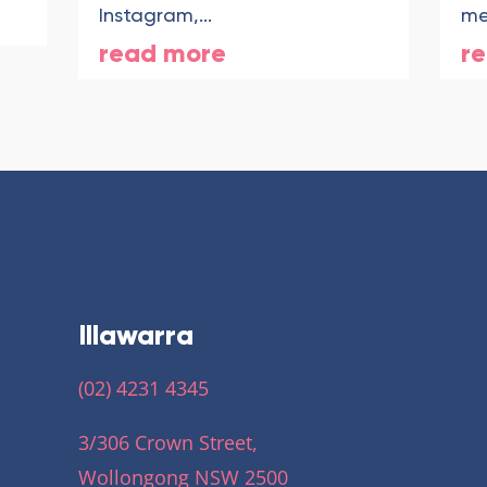
Instagram,...
me
read more
r
Illawarra
(02) 4231 4345
3/306 Crown Street,
Wollongong NSW 2500