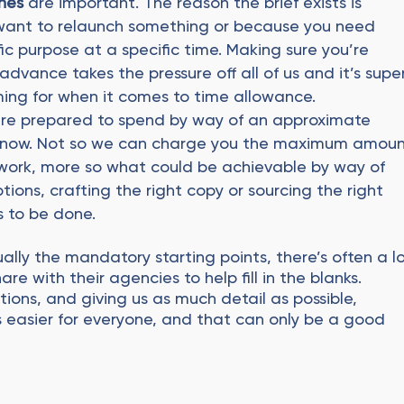
nes
are important. The reason the brief exists is
 want to relaunch something or because you need
fic purpose at a specific time. Making sure you’re
dvance takes the pressure off all of us and it’s supe
ming for when it comes to time allowance.
’re prepared to spend by way of an approximate
to know. Not so we can charge you the maximum amou
work, more so what could be achievable by way of
ions, crafting the right copy or sourcing the right
 to be done.
ally the mandatory starting points, there’s often a l
re with their agencies to help fill in the blanks.
ions, and giving us as much detail as possible,
 easier for everyone, and that can only be a good