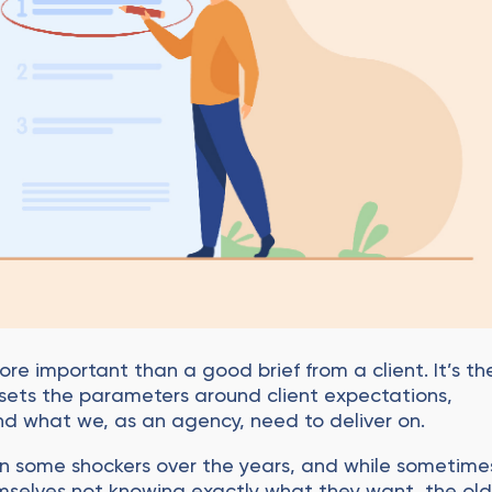
ore important than a good brief from a client. It’s th
at sets the parameters around client expectations,
 and what we, as an agency, need to deliver on.
n some shockers over the years, and while sometime
emselves not knowing exactly what they want, the ol