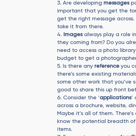
Are developing
messages
pa
important that you get the ton
get the right message across. 
take it from there.
Images
always play a role i
they coming from? Do you alre
need to access a photo library 
budget to get a photographer
Is there any
reference
you c
there’s some existing materials
some other work that you’ve se
good to share this up front be
Consider the ‘
applications
’
across a brochure, website, dir
Maybe it’s all of them. There’s o
know the potential breadth of t
items.