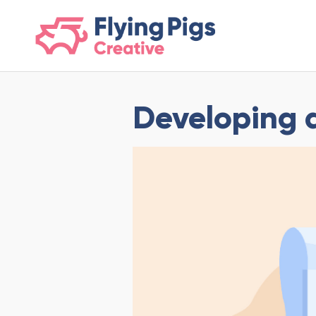
scripts loading here
Developing 