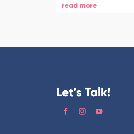
read more
Let’s Talk!