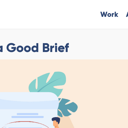
Work
a Good Brief