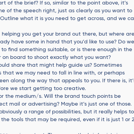
rt of the brief? If so, similar to the point above, it’s
e of the speech right, just as clearly as you want to
Outline what it is you need to get across, and we c
n helping you get your brand out there, but where ar
ady have some in hand that you’d like to use? Do w
to find something suitable, or is there enough in the
 on board to shoot exactly what you want?
ould share that might help guide us? Sometimes
 that we may need to fall in line with, or perhaps
en along the way that appeals to you. If there is, it’
fore we start getting too creative.
 or the medium/s. Will the brand touch points be
ect mail or advertising? Maybe it’s just one of those.
bviously a range of possibilities, but it really helps t
he tools that may be required, even if it is just 1 or 