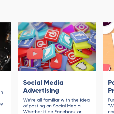
Social Media
P
Advertising
P
in
We’re all familiar with the idea
Fu
ay
of posting on Social Media.
‘W
Whether it be Facebook or
co