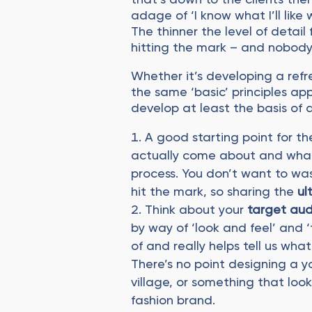
adage of ‘I know what I’ll like 
The thinner the level of detail 
hitting the mark – and nobody
Whether it’s developing a refre
the same ‘basic’ principles ap
develop at least the basis of 
A good starting point for th
actually come about and what 
process. You don’t want to wa
hit the mark, so sharing the
ul
Think about your
target au
by way of ‘look and feel’ and ‘
of and really helps tell us wha
There’s no point designing a y
village, or something that look
fashion brand.