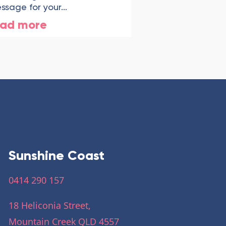
ssage for your...
ead more
Sunshine Coast
0414 290 157
18 Heliconia Street,
Mountain Creek QLD 4557