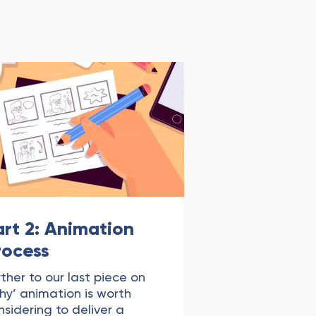
art 2: Animation
rocess
rther to our last piece on
hy’ animation is worth
nsidering to deliver a