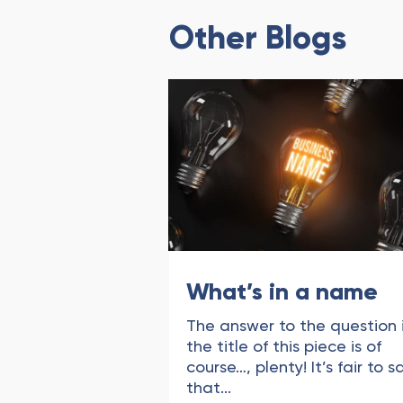
Other Blogs
What’s in a name
The answer to the question 
the title of this piece is of
course…, plenty! It’s fair to s
that...