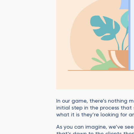
In our game, there’s nothing m
initial step in the process th
what it is they’re looking for
As you can imagine, we’ve see
that’s down to the clients th