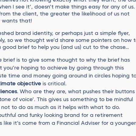
when I see it’, doesn’t make things easy for any of us.
from the client, the greater the likelihood of us not
 wants that!
shed brand identity, or perhaps just a simple flyer,
ply, so we thought we’d share some pointers on how 
a good brief to help you (and us) cut to the chase…
e brief is to give some thought to why the brief has
you’re hoping to achieve by going through this
ste time and money going around in circles hoping t
timate objective
is critical.
diences
. Who are they are, what pushes their buttons
tone of voice’. This gives us something to be mindful
t not to do as much as it helps with what to do.
outhful and funky looking brand for a retirement
s like it’s come from a Financial Adviser for a younge