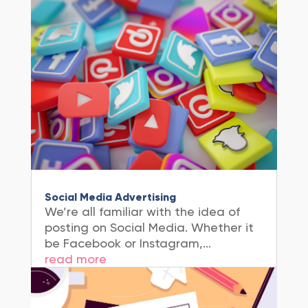
Social Media Advertising
We’re all familiar with the idea of
posting on Social Media. Whether it
be Facebook or Instagram,...
read more