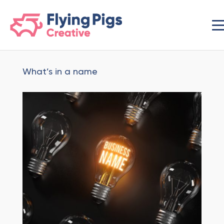
scripts loading here
What’s in a name