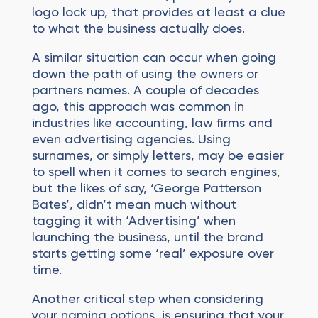
logo lock up, that provides at least a clue
to what the business actually does.
A similar situation can occur when going
down the path of using the owners or
partners names. A couple of decades
ago, this approach was common in
industries like accounting, law firms and
even advertising agencies. Using
surnames, or simply letters, may be easier
to spell when it comes to search engines,
but the likes of say, ‘George Patterson
Bates’, didn’t mean much without
tagging it with ‘Advertising’ when
launching the business, until the brand
starts getting some ‘real’ exposure over
time.
Another critical step when considering
your naming options, is ensuring that your