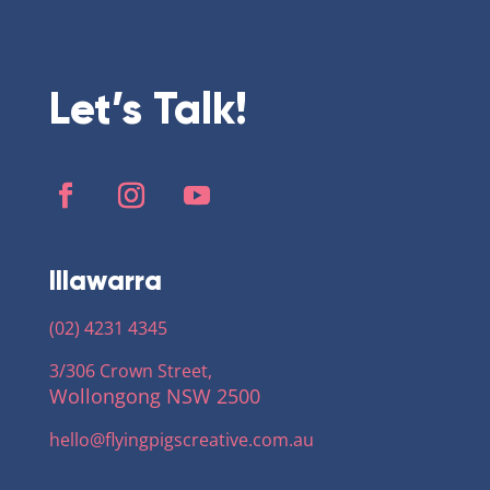
Let’s Talk!
Illawarra
(02) 4231 4345
3/306 Crown Street,
Wollongong NSW 2500
hello@flyingpigscreative
.com.au