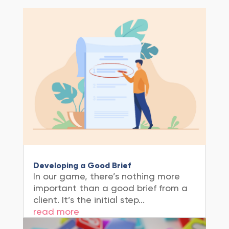
Developing a Good Brief
In our game, there’s nothing more
important than a good brief from a
client. It’s the initial step...
read more