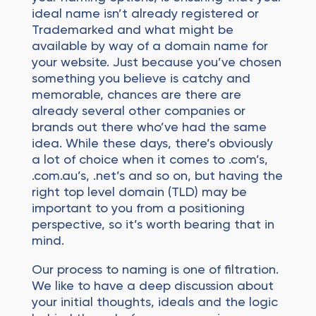
ideal name isn’t already registered or
Trademarked and what might be
available by way of a domain name for
your website. Just because you’ve chosen
something you believe is catchy and
memorable, chances are there are
already several other companies or
brands out there who’ve had the same
idea. While these days, there’s obviously
a lot of choice when it comes to .com’s,
.com.au’s, .net’s and so on, but having the
right top level domain (TLD) may be
important to you from a positioning
perspective, so it’s worth bearing that in
mind.
Our process to naming is one of filtration.
We like to have a deep discussion about
your initial thoughts, ideals and the logic