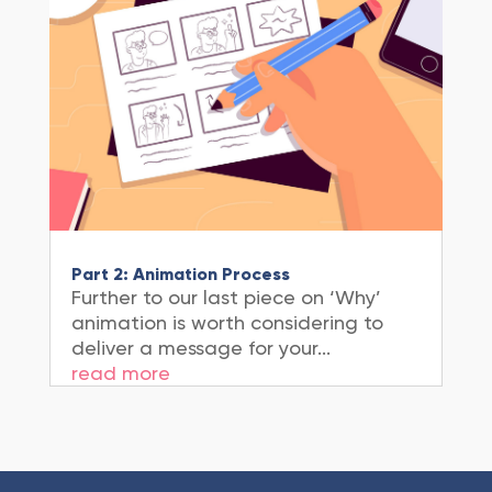
Part 2: Animation Process
Further to our last piece on ‘Why’
animation is worth considering to
deliver a message for your...
read more