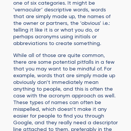
one of six categories. It might be
‘vernacular’ descriptive words, words
that are simply made up, the names of
the owner or partners, the ‘obvious’ i.e.:
telling it like it is or what you do, or
perhaps acronyms using initials or
abbreviations to create something.
While all of those are quite common,
there are some potential pitfalls in a few
that you may want to be mindful of. For
example, words that are simply made up
obviously don’t immediately mean
anything to people, and this is often the
case with the acronym approach as well.
These types of names can often be
misspelled, which doesn’t make it any
easier for people to find you through
Google, and they really need a descriptor
line attached to them, preferably in the