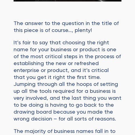
The answer to the question in the title of
this piece is of course…, plenty!
It’s fair to say that choosing the right
name for your business or product is one
of the most critical steps in the process of
establishing the new or refreshed
enterprise or product, and it’s critical
that you get it right the first time.
Jumping through all the hoops of setting
up all the tools required for a business is
very involved, and the last thing you want
to be doing is having to go back to the
drawing board because you made the
wrong decision – for all sorts of reasons.
The majority of business names fall in to