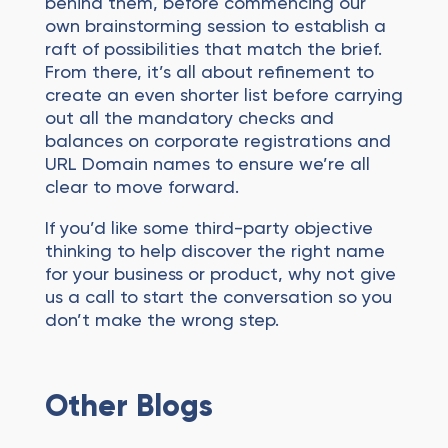
behind them, before commencing our
own brainstorming session to establish a
raft of possibilities that match the brief.
From there, it’s all about refinement to
create an even shorter list before carrying
out all the mandatory checks and
balances on corporate registrations and
URL Domain names to ensure we’re all
clear to move forward.
If you’d like some third-party objective
thinking to help discover the right name
for your business or product, why not give
us a call to start the conversation so you
don’t make the wrong step.
Other Blogs