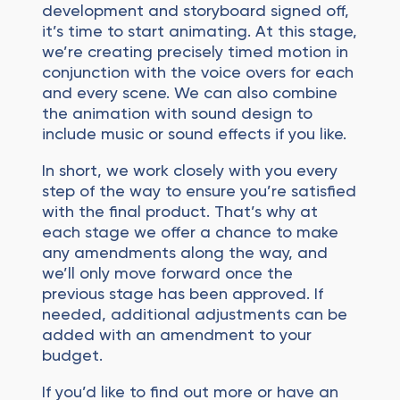
development and storyboard signed off,
it’s time to start animating. At this stage,
we’re creating precisely timed motion in
conjunction with the voice overs for each
and every scene. We can also combine
the animation with sound design to
include music or sound effects if you like.
In short, we work closely with you every
step of the way to ensure you’re satisfied
with the final product. That’s why at
each stage we offer a chance to make
any amendments along the way, and
we’ll only move forward once the
previous stage has been approved. If
needed, additional adjustments can be
added with an amendment to your
budget.
If you’d like to find out more or have an