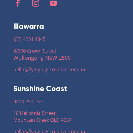
Illawarra
(02) 4231 4345
3/306 Crown Street,
Wollongong NSW 2500
hello@flyingpigscreative
.com.au
Sunshine Coast
0414 290 157
18 Heliconia Street,
Mountain Creek QLD 4557
hello@flyingpigscreative
.com.au