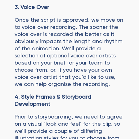
3. Voice Over
Once the script is approved, we move on
to voice over recording. The sooner the
voice over is recorded the better as it
obviously impacts the length and rhythm
of the animation. We’ll provide a
selection of optional voice over artists
based on your brief for your team to
choose from, or, if you have your own
voice over artist that you’d like to use,
we can help organise the recording.
4.
Style Frames & Storyboard
Development
Prior to storyboarding, we need to agree
on a visual ‘look and feel’ for the clip, so
we’ll provide a couple of differing
illustration styles for you to choose from.