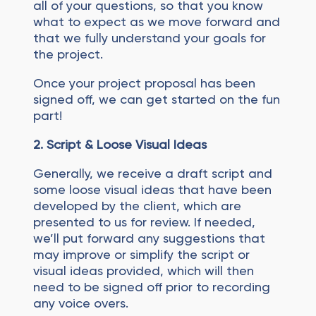
all of your questions, so that you know
what to expect as we move forward and
that we fully understand your goals for
the project.
Once your project proposal has been
signed off, we can get started on the fun
part!
2.
Script
& Loose Visual Ideas
Generally, we receive a draft script and
some loose visual ideas that have been
developed by the client, which are
presented to us for review. If needed,
we’ll put forward any suggestions that
may improve or simplify the script or
visual ideas provided, which will then
need to be signed off prior to recording
any voice overs.