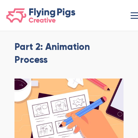
scripts loading here
Part 2: Animation
Process