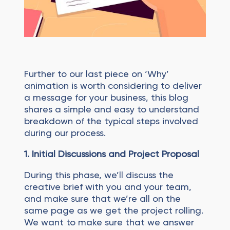
Further to our last piece on ‘Why’
animation is worth considering to deliver
a message for your business, this blog
shares a simple and easy to understand
breakdown of the typical steps involved
during our process.
1. Initial Discussions and Project Proposal
During this phase, we’ll discuss the
creative brief with you and your team,
and make sure that we’re all on the
same page as we get the project rolling.
We want to make sure that we answer