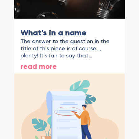
What’s in a name
The answer to the question in the
title of this piece is of course…,
plenty! It’s fair to say that...
read more