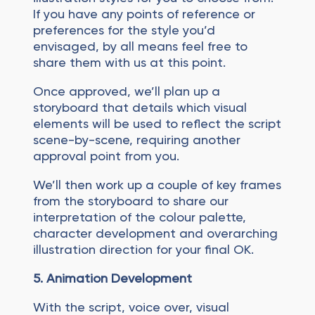
If you have any points of reference or
preferences for the style you’d
envisaged, by all means feel free to
share them with us at this point.
Once approved, we’ll plan up a
storyboard that details which visual
elements will be used to reflect the script
scene-by-scene, requiring another
approval point from you.
We’ll then work up a couple of key frames
from the storyboard to share our
interpretation of the colour palette,
character development and overarching
illustration direction for your final OK.
5. Animation Development
With the script, voice over, visual