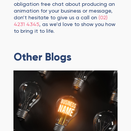
obligation free chat about producing an
animation for your business or message,
don’t hesitate to give us a call on
(02)
4231 4345
, as we’d love to show you how
to bring it to life.
Other Blogs