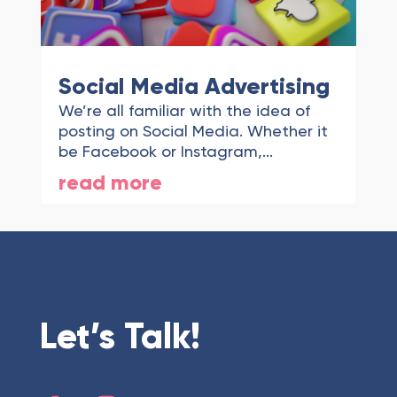
Social Media Advertising
We’re all familiar with the idea of
posting on Social Media. Whether it
be Facebook or Instagram,...
read more
Let’s Talk!