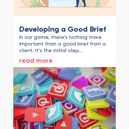
Developing a Good Brief
In our game, there’s nothing more
important than a good brief from a
client. It’s the initial step...
read more