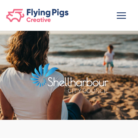
scripts loading here