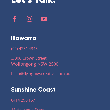
Illawarra
(02) 4231 4345
3/306 Crown Street,
Wollongong NSW 2500
hello@flyingpigscreative
.com.au
Sunshine Coast
0414 290 157
18 Heliconia Street,