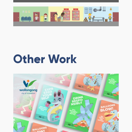
Other Work