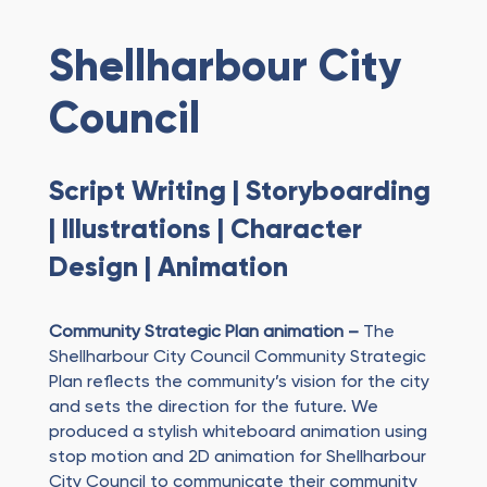
Shellharbour City
Council
Script Writing | Storyboarding
| Illustrations | Character
Design | Animation
Community Strategic Plan animation –
The
Shellharbour City Council Community Strategic
Plan reflects the community’s vision for the city
and sets the direction for the future. We
produced a stylish whiteboard animation using
stop motion and 2D animation for Shellharbour
City Council to communicate their community