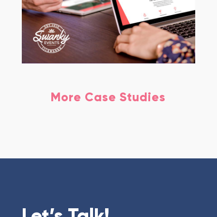
More Case Studies
Let’s Talk!