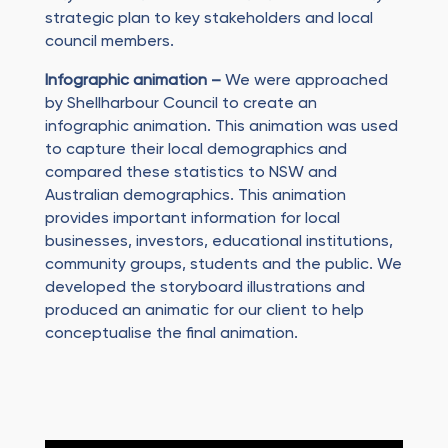
strategic plan to key stakeholders and local
council members.
Infographic animation –
We were approached
by Shellharbour Council to create an
infographic animation. This animation was used
to capture their local demographics and
compared these statistics to NSW and
Australian demographics. This animation
provides important information for local
businesses, investors, educational institutions,
community groups, students and the public. We
developed the storyboard illustrations and
produced an animatic for our client to help
conceptualise the final animation.