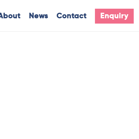
About
News
Contact
Enquiry