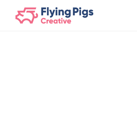
scripts loading here